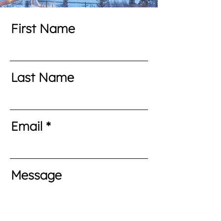
First Name
Last Name
Email
Message