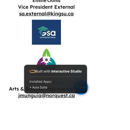
Emilie Ooms
Vice President External
sa.external@kingsu.ca
Built with
Interactive Studio
Alex Sherman
Installed Apps:
• Aura Suite
Arts & Science Representative
jmunguia@norquest.ca
Anika Faria