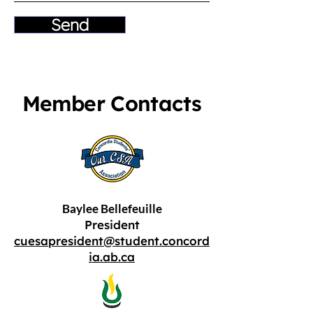
Send
Member Contacts
Baylee Bellefeuille
President
cuesapresident@student.concord
ia.ab.ca