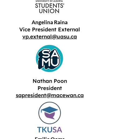
Angelina Raina
Vice President External
vp.external@uasu.ca
Nathan Poon
President
sapresident@macewan.ca