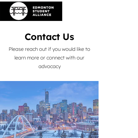
Contact Us
Please reach out if you would like to
learn more or connect with our
advocacy